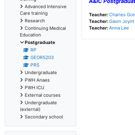
A&IC Postgradua
Advanced Intensive
Care training
Teacher:
Charles Gom
Research
Teacher:
Gavin Joynt
Teacher:
Anna Lee
Continuing Medical
Education
Postgraduate
RP
GEOR5203
PRS
Undergraduate
PWH Anaes
PWH ICU
External courses
Undergraduate
(external)
Secondary school
Skip Activities