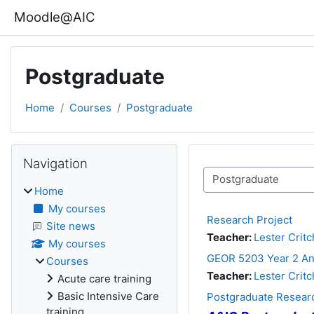
Skip to main content
Moodle@AIC
Postgraduate
Home
Courses
Postgraduate
Blocks
Skip Navigation
Navigation
Course categories
Home
My courses
Research Project
Site news
Teacher:
Lester Critc
My courses
GEOR 5203 Year 2 An
Courses
Teacher:
Lester Critc
Acute care training
Basic Intensive Care
Postgraduate Researc
training