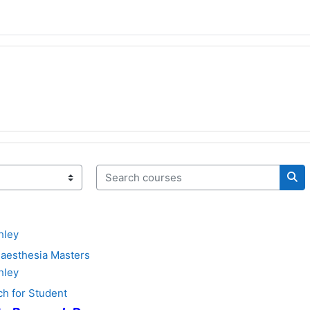
Search courses
Sea
hley
aesthesia Masters
hley
h for Student