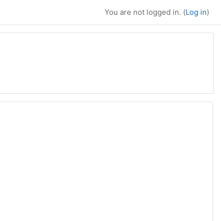
You are not logged in. (
Log in
)
rch courses